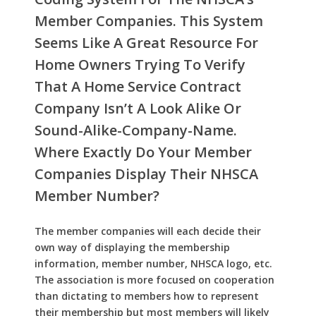
Member Companies. This System
Seems Like A Great Resource For
Home Owners Trying To Verify
That A Home Service Contract
Company Isn’t A Look Alike Or
Sound-Alike-Company-Name.
Where Exactly Do Your Member
Companies Display Their NHSCA
Member Number?
The member companies will each decide their
own way of displaying the membership
information, member number, NHSCA logo, etc.
The association is more focused on cooperation
than dictating to members how to represent
their membership but most members will likely