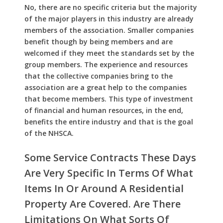
No, there are no specific criteria but the majority
of the major players in this industry are already
members of the association. Smaller companies
benefit though by being members and are
welcomed if they meet the standards set by the
group members. The experience and resources
that the collective companies bring to the
association are a great help to the companies
that become members. This type of investment
of financial and human resources, in the end,
benefits the entire industry and that is the goal
of the NHSCA.
Some Service Contracts These Days
Are Very Specific In Terms Of What
Items In Or Around A Residential
Property Are Covered. Are There
Limitations On What Sorts Of