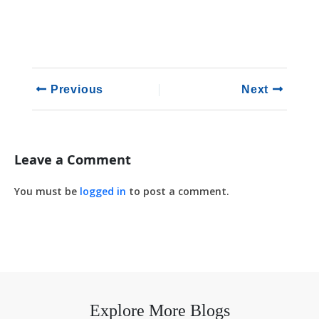
Previous
Next
Leave a Comment
You must be
logged in
to post a comment.
Explore More Blogs