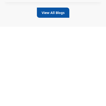
View All Blogs