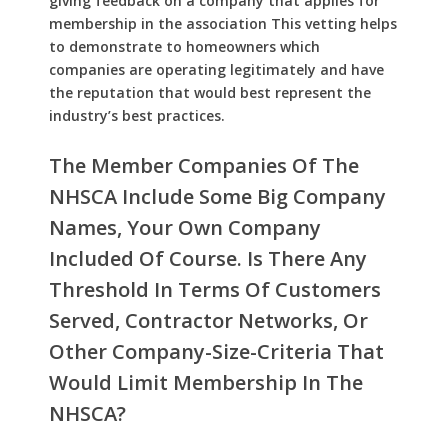
giving feedback on a company that applies for
membership in the association This vetting helps
to demonstrate to homeowners which
companies are operating legitimately and have
the reputation that would best represent the
industry’s best practices.
The Member Companies Of The
NHSCA Include Some Big Company
Names, Your Own Company
Included Of Course. Is There Any
Threshold In Terms Of Customers
Served, Contractor Networks, Or
Other Company-Size-Criteria That
Would Limit Membership In The
NHSCA?