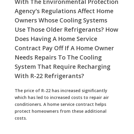
With The Environmental Protection
Agency’s Regulations Affect Home
Owners Whose Cooling Systems
Use Those Older Refrigerants? How
Does Having A Home Service
Contract Pay Off If A Home Owner
Needs Repairs To The Cooling
System That Require Recharging
With R-22 Refrigerants?
The price of R-22 has increased significantly
which has led to increased costs to repair air
conditioners. A home service contract helps
protect homeowners from these additional
costs.