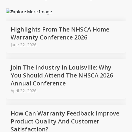
Highlights From The NHSCA Home
Warranty Conference 2026
June 22, 2026
Join The Industry In Louisville: Why
You Should Attend The NHSCA 2026
Annual Conference
April 22, 2026
How Can Warranty Feedback Improve
Product Quality And Customer
Satisfaction?