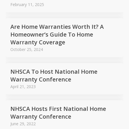
February 11, 2025
Are Home Warranties Worth It? A
Homeowner’s Guide To Home
Warranty Coverage
October 25, 2024
NHSCA To Host National Home
Warranty Conference
April 21, 2023
NHSCA Hosts First National Home
Warranty Conference
June 29, 2022