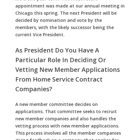
appointment was made at our annual meeting in
Chicago this spring. The next President will be
decided by nomination and vote by the
members, with the likely successor being the
current Vice President.
As President Do You Have A
Particular Role In Deciding Or
Vetting New Member Applications
From Home Service Contract
Companies?
A new member committee decides on
applications. That committee seeks to recruit
new member companies and also handles the
vetting process with new member applications.
This process involves all the member companies