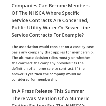
Companies Can Become Members
Of The NHSCA Where Specific
Service Contracts Are Concerned,
Public Utility Water Or Sewer Line
Service Contracts For Example?
The association would consider on a case by case
basis any company that applies for membership.
The ultimate decision relies mostly on whether
the contract the company provides fits the
definition of a home service contract. If the
answer is yes then the company would be
considered for membership.
In A Press Release This Summer
There Was Mention Of A Numeric
Coding System For The NHSCA’s