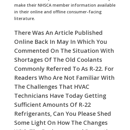
make their NHSCA member information available
in their online and offline consumer-facing
literature.
There Was An Article Published
Online Back In May In Which You
Commented On The Situation With
Shortages Of The Old Coolants
Commonly Referred To As R-22. For
Readers Who Are Not Familiar With
The Challenges That HVAC
Technicians Have Today Getting
Sufficient Amounts Of R-22
Refrigerants, Can You Please Shed
Some Light On How The Changes