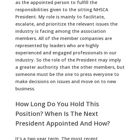
as the appointed person to fulfill the
responsibilities given to the sitting NHSCA
President. My role is mainly to facilitate,
escalate, and prioritize the relevant issues the
industry is facing among the association
members. All of the member companies are
represented by leaders who are highly
experienced and engaged professionals in our
industry. So the role of the President may imply
a greater authority than the other members, but
someone must be the one to press everyone to
make decisions on issues and move on to new
business.
How Long Do You Hold This
Position? When Is The Next
President Appointed And How?
It’s a two year term. The most recent