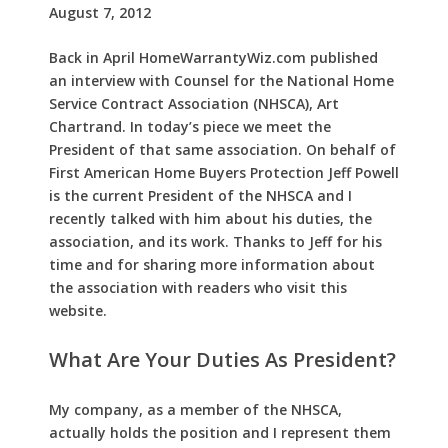
August 7, 2012
Back in April HomeWarrantyWiz.com published
an interview with Counsel for the National Home
Service Contract Association (NHSCA), Art
Chartrand. In today’s piece we meet the
President of that same association. On behalf of
First American Home Buyers Protection Jeff Powell
is the current President of the NHSCA and I
recently talked with him about his duties, the
association, and its work. Thanks to Jeff for his
time and for sharing more information about
the association with readers who visit this
website.
What Are Your Duties As President?
My company, as a member of the NHSCA,
actually holds the position and I represent them