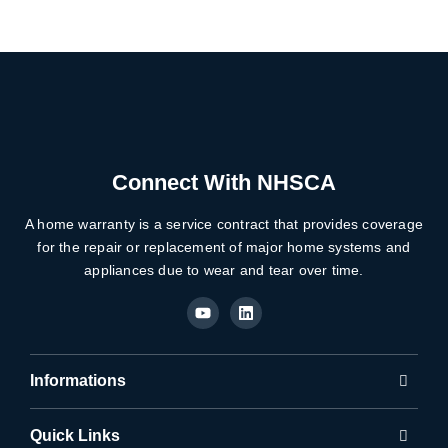
Connect With NHSCA
A home warranty is a service contract that provides coverage
for the repair or replacement of major home systems and
appliances due to wear and tear over time.
Y
L
o
i
u
n
t
k
u
e
b
d
Informations
e
i
n
Quick Links