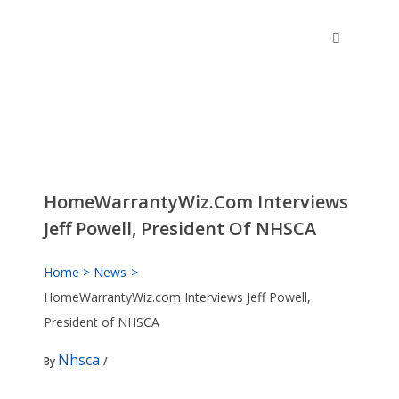
Skip
to
content
HomeWarrantyWiz.com Interviews
Jeff Powell, President Of NHSCA
Home
News
HomeWarrantyWiz.com Interviews Jeff Powell,
President of NHSCA
Nhsca
By
/