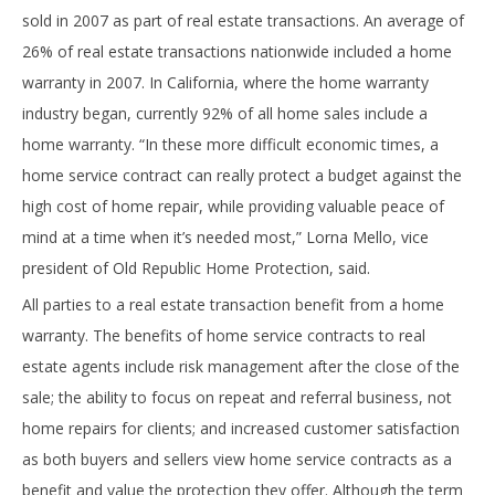
sold in 2007 as part of real estate transactions. An average of
26% of real estate transactions nationwide included a home
warranty in 2007. In California, where the home warranty
industry began, currently 92% of all home sales include a
home warranty. “In these more difficult economic times, a
home service contract can really protect a budget against the
high cost of home repair, while providing valuable peace of
mind at a time when it’s needed most,” Lorna Mello, vice
president of Old Republic Home Protection, said.
All parties to a real estate transaction benefit from a home
warranty. The benefits of home service contracts to real
estate agents include risk management after the close of the
sale; the ability to focus on repeat and referral business, not
home repairs for clients; and increased customer satisfaction
as both buyers and sellers view home service contracts as a
benefit and value the protection they offer. Although the term