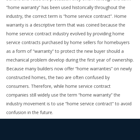
“home warranty” has been used historically throughout the
industry, the correct term is “home service contract”. Home
warranty is a descriptive term that was coined because the
home service contract industry evolved by providing home
service contracts purchased by home sellers for homebuyers
as a form of “warranty” to protect the new buyer should a
mechanical problem develop during the first year of ownership.
Because many builders now offer “home warranties’’ on newly
constructed homes, the two are often confused by
consumers. Therefore, while home service contract
companies still widely use the term “home warranty” the
industry movement is to use “home service contract” to avoid
confusion in the future.