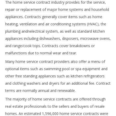
The home service contract industry provides for the service,
repair or replacement of major home systems and household
appliances. Contracts generally cover items such as home
heating, ventilation and air conditioning systems (HVAC), the
plumbing andnelectrical system, as well as standard kitchen
appliances including dishwashers, disposers, microwave ovens,
and range/cook tops. Contracts cover breakdowns or
malfunctions due to normal wear and tear.
Many home service contract providers also offer a menu of
optional items such as swimming pool or spa equipment and
other free standing appliances such as kitchen refrigerators
and clothing washers and dryers for an additional fee. Contract
terms are normally annual and renewable.
The majority of home service contracts are offered through
real estate professionals to the sellers and buyers of resale
homes. An estimated 1,596,000 home service contracts were