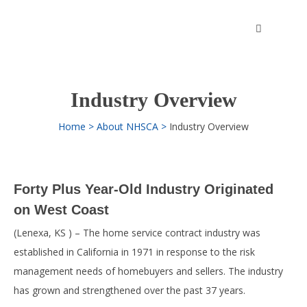
Skip
to
content
Industry Overview
Home
About NHSCA
Industry Overview
Forty Plus Year-Old Industry Originated
on West Coast
(Lenexa, KS ) – The home service contract industry was
established in California in 1971 in response to the risk
management needs of homebuyers and sellers. The industry
has grown and strengthened over the past 37 years.