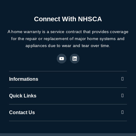
Connect With NHSCA
A home warranty is a service contract that provides coverage
for the repair or replacement of major home systems and
appliances due to wear and tear over time.
Y
L
o
i
u
n
t
k
u
e
b
d
Informations
e
i
n
Quick Links
Contact Us