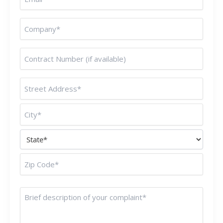
(Required)
Untitled
(Required)
Untitled
(Required)
Address
(Required)
Untitled
(Required)