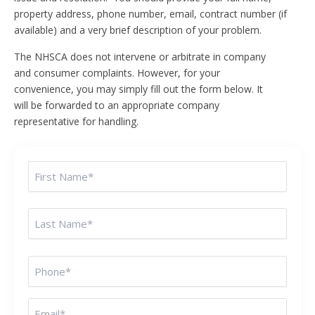
property address, phone number, email, contract number (if
available) and a very brief description of your problem.
The NHSCA does not intervene or arbitrate in company
and consumer complaints. However, for your
convenience, you may simply fill out the form below. It
will be forwarded to an appropriate company
representative for handling.
Name
(Required)
Phone
(Required)
Email