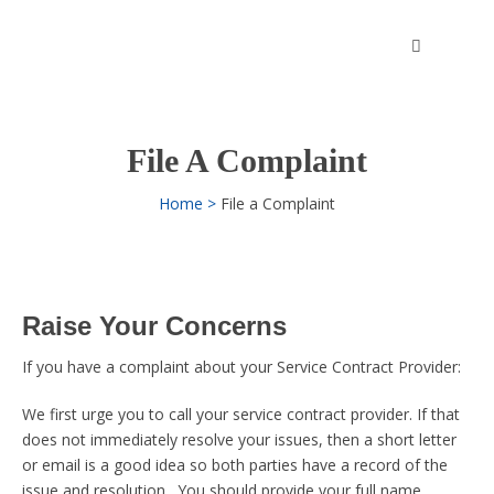
Skip
to
content
File A Complaint
Home
File a Complaint
Raise Your Concerns
If you have a complaint about your Service Contract Provider:
We first urge you to call your service contract provider. If that
does not immediately resolve your issues, then a short letter
or email is a good idea so both parties have a record of the
issue and resolution. You should provide your full name,