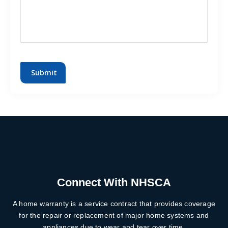
CAPTCHA
Connect With NHSCA
A home warranty is a service contract that provides coverage
for the repair or replacement of major home systems and
appliances due to wear and tear over time.