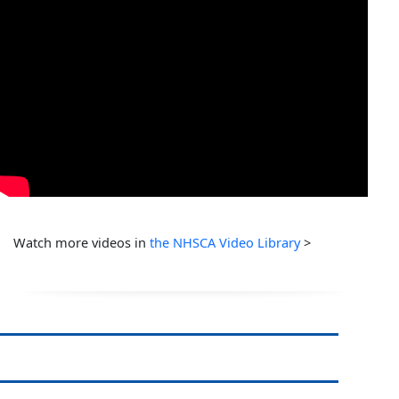
Watch more videos in
the NHSCA Video Library
>