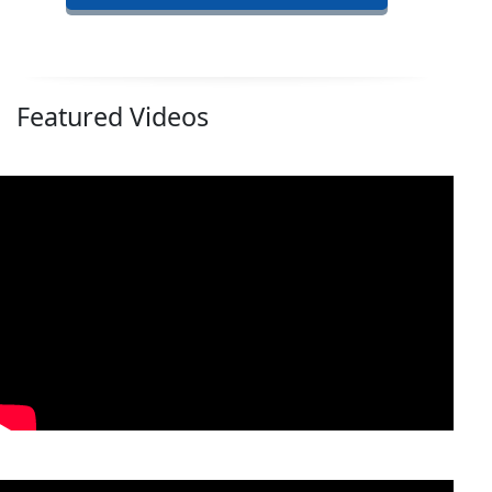
Featured Videos