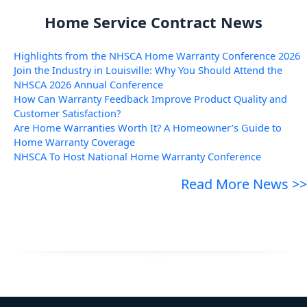
Home Service Contract News
Highlights from the NHSCA Home Warranty Conference 2026
Join the Industry in Louisville: Why You Should Attend the
NHSCA 2026 Annual Conference
How Can Warranty Feedback Improve Product Quality and
Customer Satisfaction?
Are Home Warranties Worth It? A Homeowner’s Guide to
Home Warranty Coverage
NHSCA To Host National Home Warranty Conference
Read More News >>