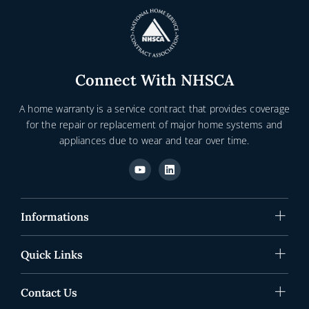
Connect With NHSCA
A home warranty is a service contract that provides coverage
for the repair or replacement of major home systems and
appliances due to wear and tear over time.
Y
L
o
i
u
n
t
k
u
e
b
d
Informations
e
i
n
Quick Links
Contact Us