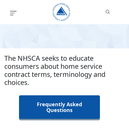
Skip
to
content
The NHSCA seeks to educate
consumers about home service
contract terms, terminology and
choices.
Frequently Asked
Questions