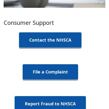
Consumer Support
Contact the NHSCA
File a Complaint
Report Fraud to NHSCA