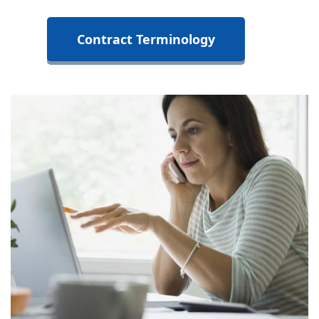
Contract Terminology