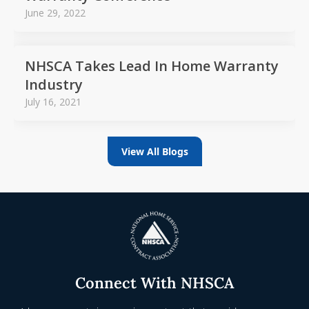
June 29, 2022
NHSCA Takes Lead In Home Warranty
Industry
July 16, 2021
View All Blogs
Connect With NHSCA