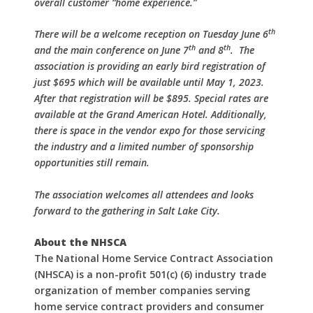
overall customer “home experience.”
th
There will be a welcome reception on Tuesday June 6
th
th
and the main conference on June 7
and 8
.
The
association is providing an early bird registration of
just $695 which will be available until May 1, 2023.
After that registration will be $895. Special rates are
available at the Grand American Hotel. Additionally,
there is space in the vendor expo for those servicing
the industry and a limited number of sponsorship
opportunities still remain.
The association welcomes all attendees and looks
forward to the gathering in Salt Lake City.
About the NHSCA
The National Home Service Contract Association
(NHSCA) is a non-profit 501(c) (6) industry trade
organization of member companies serving
home service contract providers and consumer