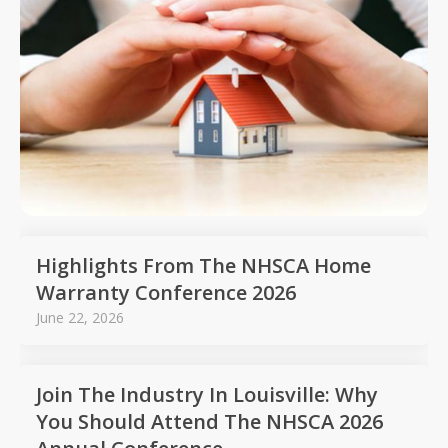
Highlights From The NHSCA Home
Warranty Conference 2026
June 22, 2026
Join The Industry In Louisville: Why
You Should Attend The NHSCA 2026