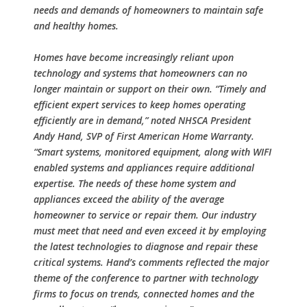
needs and demands of homeowners to maintain safe
and healthy homes.
Homes have become increasingly reliant upon
technology and systems that homeowners can no
longer maintain or support on their own. “Timely and
efficient expert services to keep homes operating
efficiently are in demand,” noted NHSCA President
Andy Hand, SVP of First American Home Warranty.
“Smart systems, monitored equipment, along with WIFI
enabled systems and appliances require additional
expertise. The needs of these home system and
appliances exceed the ability of the average
homeowner to service or repair them. Our industry
must meet that need and even exceed it by employing
the latest technologies to diagnose and repair these
critical systems. Hand’s comments reflected the major
theme of the conference to partner with technology
firms to focus on trends, connected homes and the