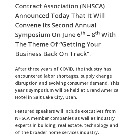
Contract Association (NHSCA)
Announced Today That It Will
Convene Its Second Annual
Th
Th
Symposium On June 6
– 8
With
The Theme Of “getting Your
Business Back On Track”.
After three years of COVID, the industry has
encountered labor shortages, supply change
disruption and evolving consumer demand. This
year’s symposium will be held at Grand America
Hotel in Salt Lake City, Utah.
Featured speakers will include executives from
NHSCA member companies as well as industry
experts in building, real estate, technology and
of the broader home services industry.