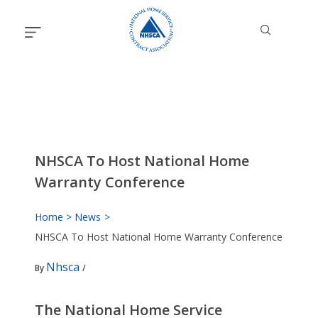
Skip
to
content
NHSCA To Host National Home
Warranty Conference
Home
News
NHSCA To Host National Home Warranty Conference
Nhsca
By
/
The National Home Service