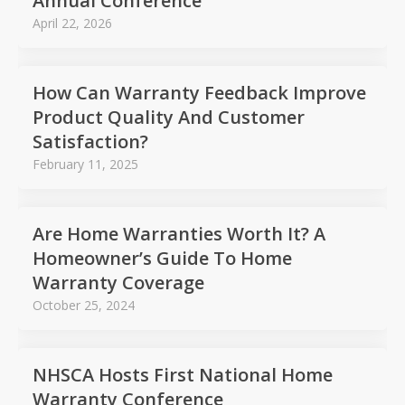
Annual Conference
April 22, 2026
How Can Warranty Feedback Improve
Product Quality And Customer
Satisfaction?
February 11, 2025
Are Home Warranties Worth It? A
Homeowner’s Guide To Home
Warranty Coverage
October 25, 2024
NHSCA Hosts First National Home
Warranty Conference