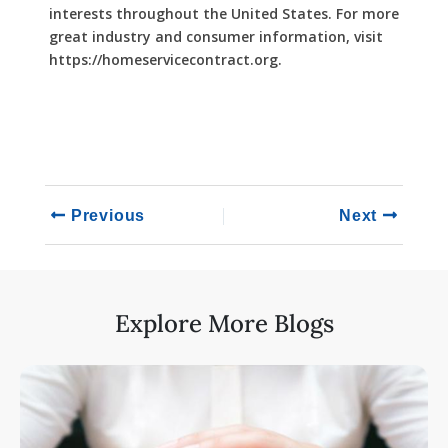
interests throughout the United States. For more
great industry and consumer information, visit
https://homeservicecontract.org.
Previous
Next
Explore More Blogs