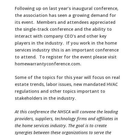
Following up on last year’s inaugural conference,
the association has seen a growing demand for
its event.
Members and attendees appreciated
the single-track conference and the ability to
interact with company CEO’s and other key
players in the industry.
If you work in the home
services industry this is an important conference
to attend.
To register for the event please visit
homewarrantyconference.com.
Some of the topics for this year will focus on real
estate trends, labor issues, new mandated HVAC
regulations and other topics important to
stakeholders in the industry.
At this conference the NHSCA will convene the leading
providers, suppliers, technology firms and affiliates in
the home services industry. The goal is to create
synergies between these organizations to serve the