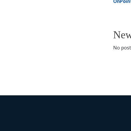
OnPoin
New
No posti