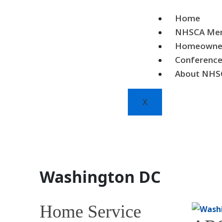
Skip
to
Home
content
NHSCA Mem
Homeowne
Conferenc
About NHS
X
Washington DC
Home Service