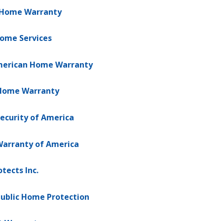
 Home Warranty
Home Services
American Home Warranty
Home Warranty
ecurity of America
arranty of America
tects Inc.
ublic Home Protection