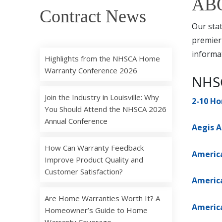
AB
Contract News
Our stat
premier
informat
Highlights from the NHSCA Home
Warranty Conference 2026
NHSC
Join the Industry in Louisville: Why
2-10 H
You Should Attend the NHSCA 2026
Annual Conference
Aegis A
How Can Warranty Feedback
Americ
Improve Product Quality and
Customer Satisfaction?
Americ
Are Home Warranties Worth It? A
Americ
Homeowner’s Guide to Home