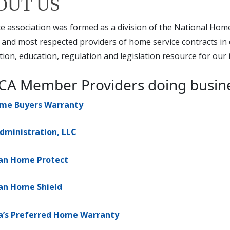
OUT US
e association was formed as a division of the National Hom
 and most respected providers of home service contracts in 
ion, education, regulation and legislation resource for our 
A Member Providers doing business 
ome Buyers Warranty
dministration, LLC
an Home Protect
an Home Shield
a’s Preferred Home Warranty