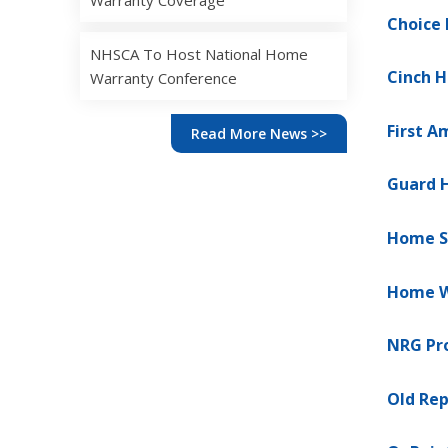
Warranty Coverage
Choice
NHSCA To Host National Home
Cinch 
Warranty Conference
First 
Read More News >>
Guard 
Home S
Home W
NRG Pro
Old Rep