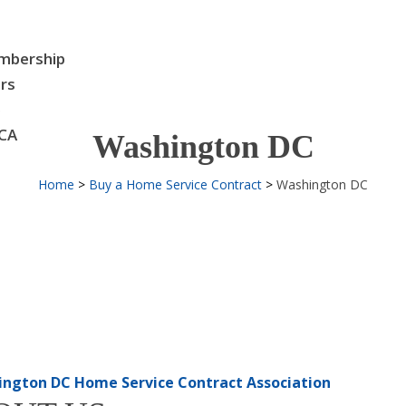
bership
rs
e
CA
Washington DC
Home
Buy a Home Service Contract
Washington DC