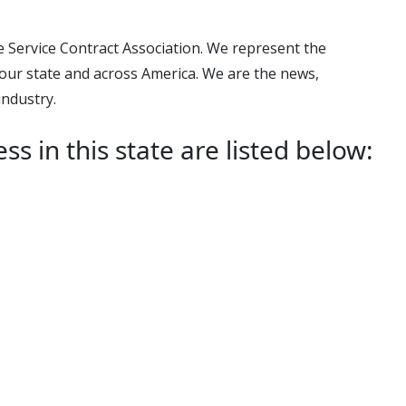
e Service Contract Association. We represent the
our state and across America. We are the news,
industry.
in this state are listed below: