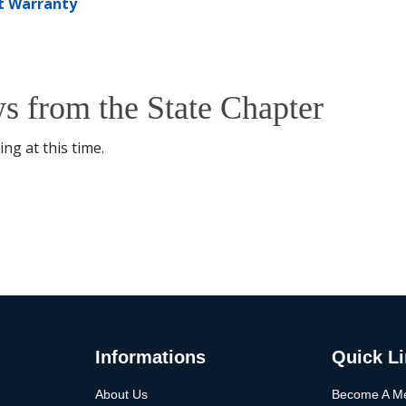
t Warranty
s from the State Chapter
ng at this time.
Informations
Quick L
About Us
Become A M