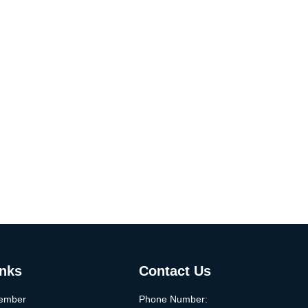
inks
Contact Us
ember
Phone Number: