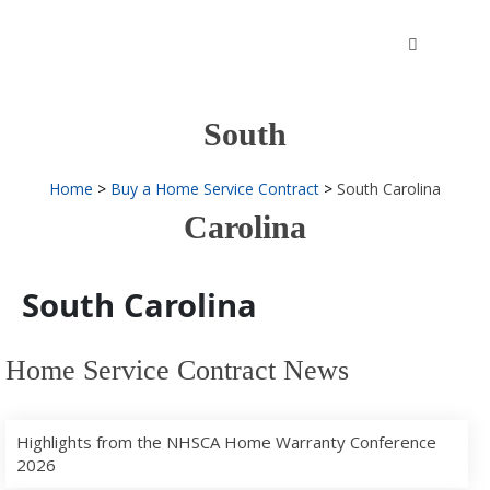
Skip
to
content
South
Home
Buy a Home Service Contract
South Carolina
Carolina
South Carolina
Home Service Contract News
Highlights from the NHSCA Home Warranty Conference
2026