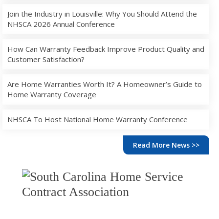
Join the Industry in Louisville: Why You Should Attend the
NHSCA 2026 Annual Conference
How Can Warranty Feedback Improve Product Quality and
Customer Satisfaction?
Are Home Warranties Worth It? A Homeowner’s Guide to
Home Warranty Coverage
NHSCA To Host National Home Warranty Conference
Read More News >>