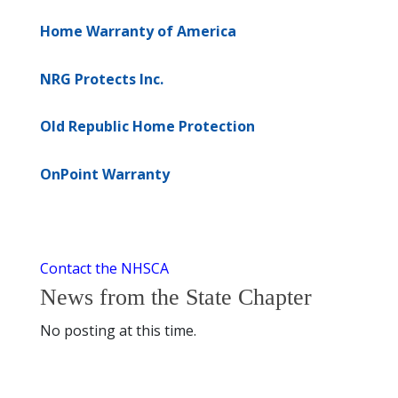
Home Warranty of America
NRG Protects Inc.
Old Republic Home Protection
OnPoint Warranty
Contact the NHSCA
News from the State Chapter
No posting at this time.