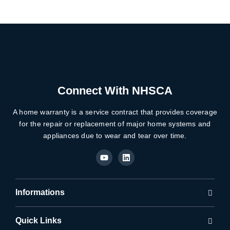
Connect With NHSCA
A home warranty is a service contract that provides coverage
for the repair or replacement of major home systems and
appliances due to wear and tear over time.
Y
L
o
i
u
n
t
k
u
e
b
d
Informations
e
i
n
Quick Links