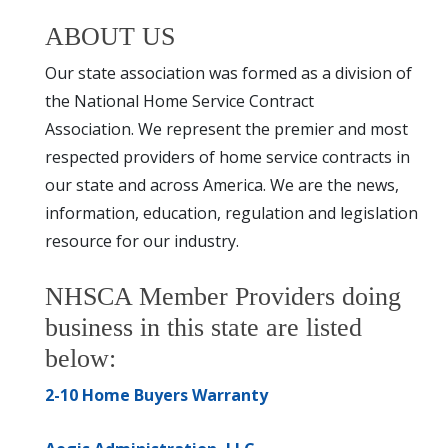
ABOUT US
Our state association was formed as a division of
the National Home Service Contract
Association. We represent the premier and most
respected providers of home service contracts in
our state and across America. We are the news,
information, education, regulation and legislation
resource for our industry.
NHSCA Member Providers doing
business in this state are listed
below:
2-10 Home Buyers Warranty