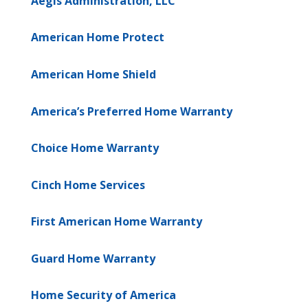
Aegis Administration, LLC
American Home Protect
American Home Shield
America’s Preferred Home Warranty
Choice Home Warranty
Cinch Home Services
First American Home Warranty
Guard Home Warranty
Home Security of America