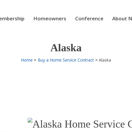
mbership
Homeowners
Conference
About 
Alaska
Home
Buy a Home Service Contract
Alaska