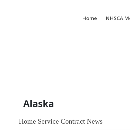
Skip
to
content
Home
NHSCA Me
Alaska
Home Service Contract News