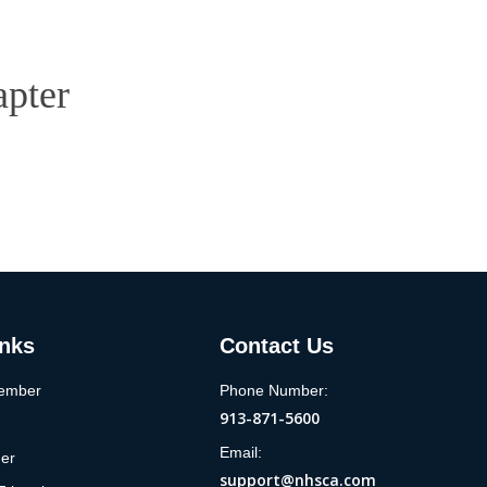
apter
inks
Contact Us
ember
Phone Number:
913-871-5600
Email:
der
support@nhsca.com