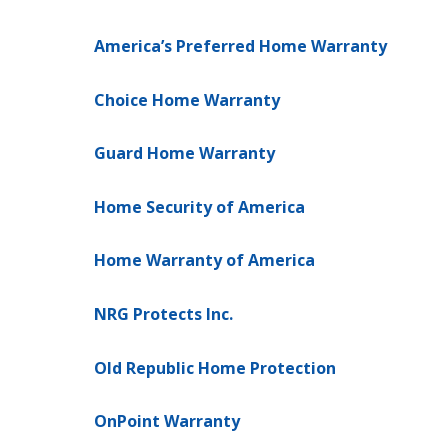
America’s Preferred Home Warranty
Choice Home Warranty
Guard Home Warranty
Home Security of America
Home Warranty of America
NRG Protects Inc.
Old Republic Home Protection
OnPoint Warranty