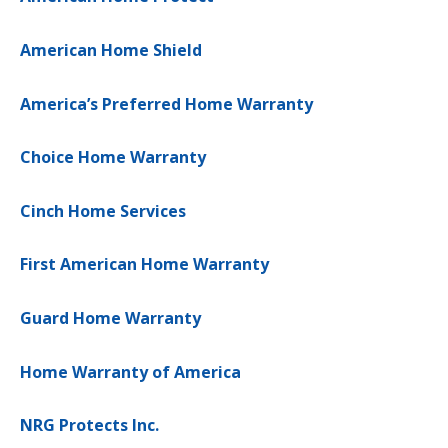
American Home Shield
America’s Preferred Home Warranty
Choice Home Warranty
Cinch Home Services
First American Home Warranty
Guard Home Warranty
Home Warranty of America
NRG Protects Inc.