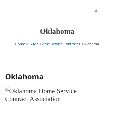
Skip
to
content
Oklahoma
Home
Buy a Home Service Contract
Oklahoma
Oklahoma