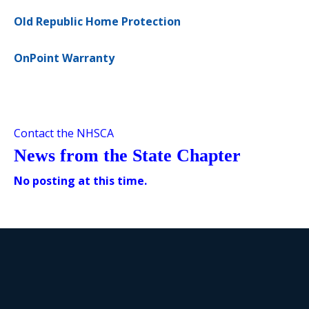
Old Republic Home Protection
OnPoint Warranty
Contact the NHSCA
News from the State Chapter
No posting at this time.