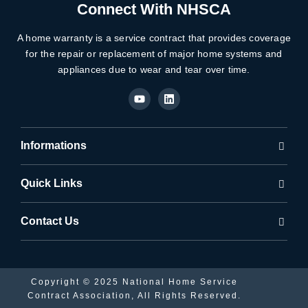
Connect With NHSCA
A home warranty is a service contract that provides coverage
for the repair or replacement of major home systems and
appliances due to wear and tear over time.
Y
L
o
i
u
n
t
k
u
e
b
d
Informations
e
i
n
Quick Links
Contact Us
Copyright © 2025 National Home Service
Contract Association, All Rights Reserved.