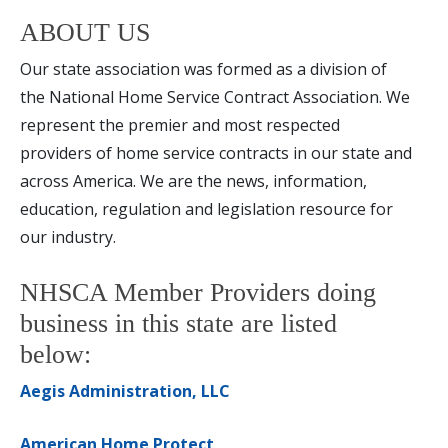
ABOUT US
Our state association was formed as a division of
the National Home Service Contract Association. We
represent the premier and most respected
providers of home service contracts in our state and
across America. We are the news, information,
education, regulation and legislation resource for
our industry.
NHSCA Member Providers doing
business in this state are listed
below:
Aegis Administration, LLC
American Home Protect